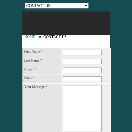
HOME
CONTACT US
First Name
*
Last Name
*
E-mail
*
Phone
Your Message
*